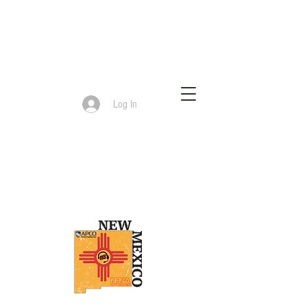
Log In