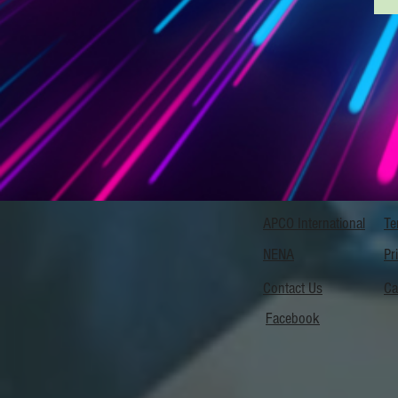
APCO International
Te
NENA
Pr
Contact Us
Ca
Facebook