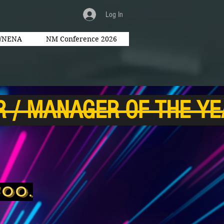
Log In
l/NENA
NM Conference 2026
700.