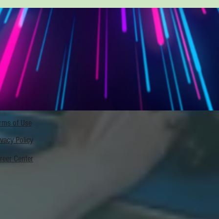
rms of Use
ivacy Policy
reer Center