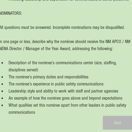
NOMINATORS: 
All questions must be answered. Incomplete nominations may be disqualified.
In one page or less, describe why the nominee should receive the NM APCO / NM 
NENA Director / Manager of the Year Award, addressing the following:
Description of the nominee’s communications center (size, staffing, 
disciplines served)
The nominee’s primary duties and responsibilities
The nominee’s experience in public safety communications
Leadership style and ability to work with staff and partner agencies
An example of how the nominee goes above and beyond expectations
What qualities set this nominee apart from other leaders in public safety 
communications
Next