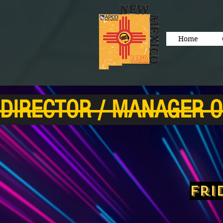
Home
DIRECTOR / MANAGER O
Fri