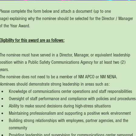
Please complete the form below and attach a document (up to one 
page) explaining why the nominee should be selected for the Director / Manager 
of the Year Award.
Eligibility for this award are as follows:
The nominee must have served in a Director, Manager, or equivalent leadership 
position within a Public Safety Communications Agency for at least two (2) 
years.
The nominee does not need to be a member of NM APCO or NM NENA.
Nominees should demonstrate strong leadership in areas such as:
Knowledge of communications center operations and staff responsibilities
Oversight of staff performance and compliance with policies and procedures
Ability to make sound decisions during high-stress situations
Maintaining professionalism and supporting a positive work environment
Building strong relationships with employees, partner agencies, and the 
community
Providing leadership and supervision for communications center personnel