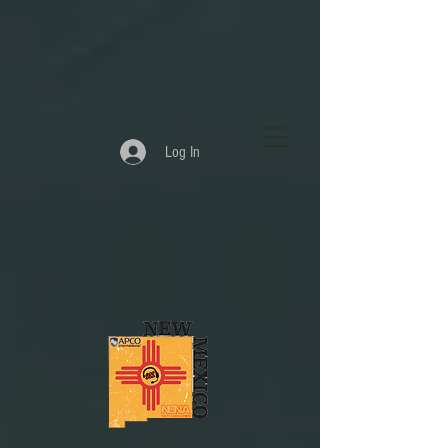
Log In