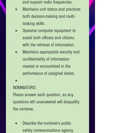
and support radio frequencies.
Maintains unit status and practices 
both decision-making and multi-
tasking skills. 
Operates computer equipment to 
assist both officers and citizens 
with the retrieval of information.
Maintains appropriate security and 
confidentiality of information 
created or encountered in the 
performance of assigned duties. 
NOMINATORS: 
Please answer each question, as any 
questions left unanswered will disqualify 
the nominee.
Describe the nominee's public 
safety communications agency. 