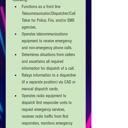
Functions as a front line 
Telecommunicator/Dispatcher/Call 
Taker for Police, Fire, and/or EMS 
agencies. 
Operates telecommunications 
equipment to receive emergency 
and non-emergency phone calls.
Determines situations from callers 
and ascertains all required 
information for dispatch of a call.
Relays information to a dispatcher 
(if a separate position) via CAD or 
manual dispatch cards. 
Operates radio equipment to 
dispatch first responder units to 
request emergency services, 
receives radio traffic from first 
responders, monitors emergency 