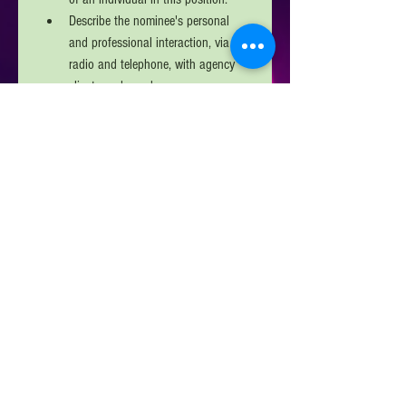
Describe the nominee's personal 
and professional interaction, via 
radio and telephone, with agency 
clients and members. 
Describe the nominee's overall 
performance throughout the year. 
Explain how the nominee 
exemplifies the "customer service" 
skills that often define how the 
calling public and public safety 
agencies dispatched perceive call 
takers and dispatchers. 
In one page or less, describe why 
the candidate should receive the 
NM APCO/NM NENA 
Telecommunicator of the Year 
Award. 
Next