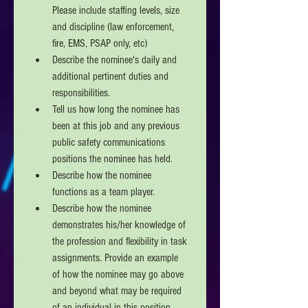
Please include staffing levels, size 
and discipline (law enforcement, 
fire, EMS, PSAP only, etc)
Describe the nominee's daily and 
additional pertinent duties and 
responsibilities.
Tell us how long the nominee has 
been at this job and any previous 
public safety communications 
positions the nominee has held.
Describe how the nominee 
functions as a team player. 
Describe how the nominee 
demonstrates his/her knowledge of 
the profession and flexibility in task 
assignments. Provide an example 
of how the nominee may go above 
and beyond what may be required 
of an individual in this position. 