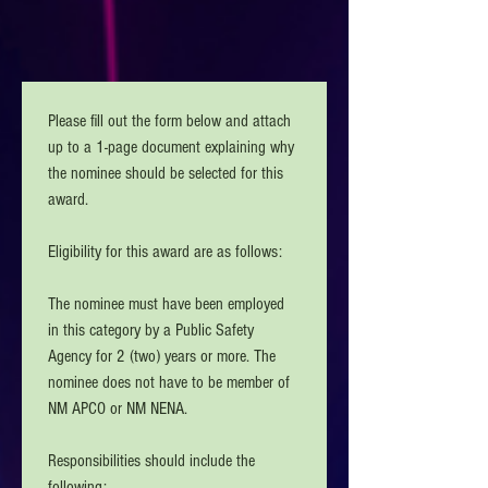
Please fill out the form below and attach 
up to a 1-page document explaining why 
the nominee should be selected for this 
award. 
Eligibility for this award are as follows:
The nominee must have been employed 
in this category by a Public Safety 
Agency for 2 (two) years or more. The 
nominee does not have to be member of 
NM APCO or NM NENA. 
Responsibilities should include the 
following: 