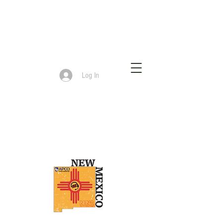
Log In