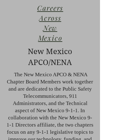
Careers
Across
New
Mexico
New Mexico
APCO/NENA
The New Mexico APCO & NENA
Chapter Board Members work together
and are dedicated to the Public Safety
Telecommunicators, 911
Administrators, and the Technical
aspect of New Mexico 9-1-1. In
collaboration with the New Mexico 9-
1-1 Directors affiliate, the two chapters
focus on any 9-1-1 legislative topics to
improve our technology, funding, and