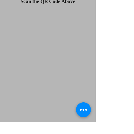
Scan the QR Code Above