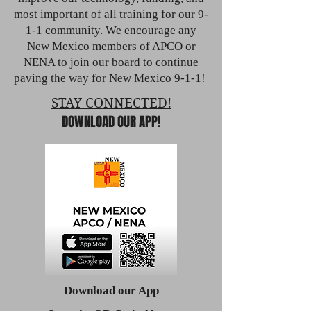
most important of all training for our 9-
1-1 community. We encourage any
New Mexico members of APCO or
NENA to join our board to continue
paving the way for New Mexico 9-1-1!
STAY CONNECTED!
DOWNLOAD OUR APP!
Download our App